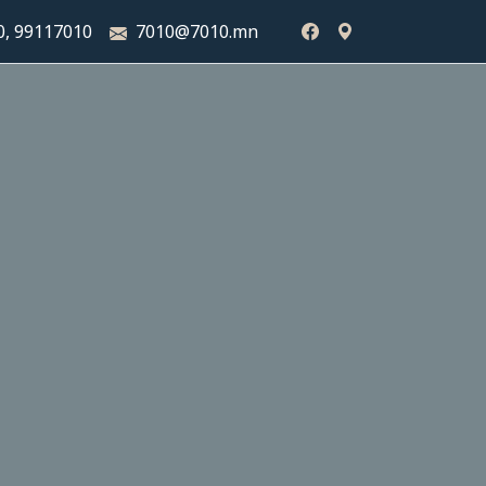
0,
99117010
7010@7010.mn